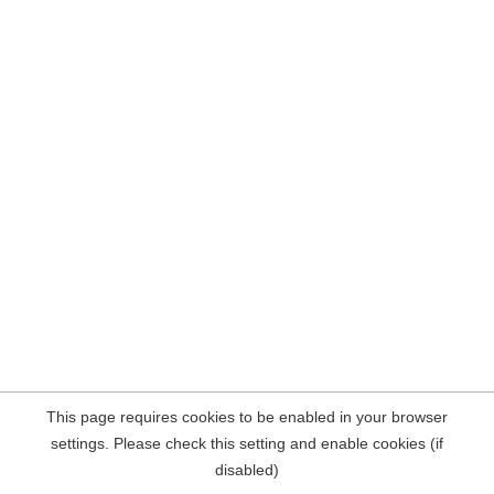
This page requires cookies to be enabled in your browser
settings. Please check this setting and enable cookies (if
disabled)