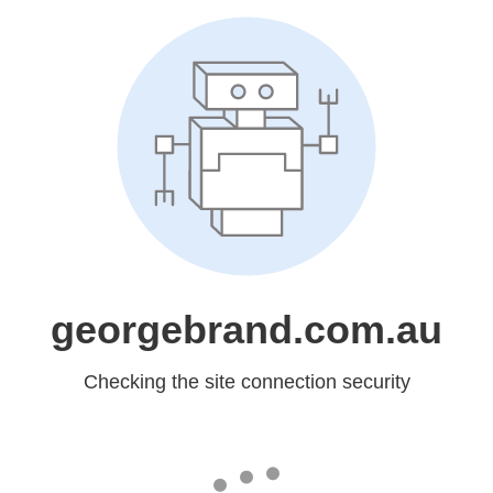
georgebrand.com.au
Checking the site connection security