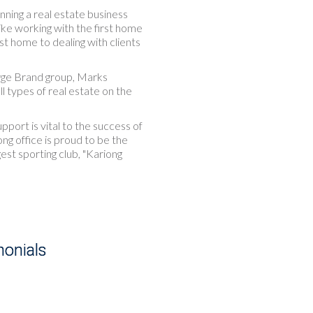
nning a real estate business
like working with the first home
rst home to dealing with clients
rge Brand group, Marks
l types of real estate on the
ort is vital to the success of
ong office is proud to be the
est sporting club, "Kariong
monials