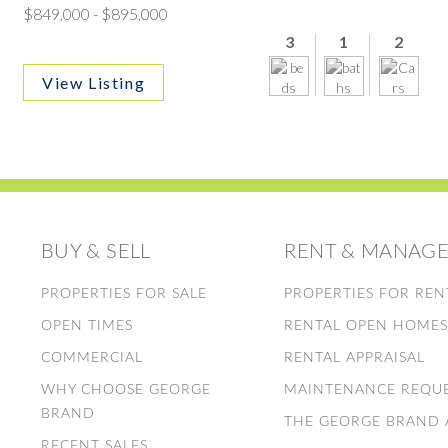
$849,000 - $895,000
3
1
2
View Listing
BUY & SELL
RENT & MANAG
PROPERTIES FOR SALE
PROPERTIES FOR REN
OPEN TIMES
RENTAL OPEN HOME
COMMERCIAL
RENTAL APPRAISAL
WHY CHOOSE GEORGE
MAINTENANCE REQU
BRAND
THE GEORGE BRAND
RECENT SALES