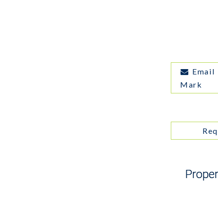
Email
Mark
Req
Proper