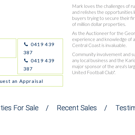
Mark loves the challenges of ru
and relishes the opportunities 
buyers trying to secure their fi
of million dollar properties.
As the Auctioneer for the Geo
experience and knowledge of al
0419 439
Central Coast is invaluable.
387
Community involvement and supp
any local business and the Kari
0419 439
major sponsor of the area's larg
387
United Football Club".
uest an Appraisal
ties For Sale
/
Recent Sales
/
Testi