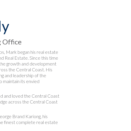
ly
g Office
eps, Mark began his real estate
d Real Estate. Since this time
f the growth and development
oss the Central Coast. His
ng and leadership of the
o maintain its envied
ved and loved the Central Coast
ledge across the Central Coast
eorge Brand Kariong, his
he finest complete real estate