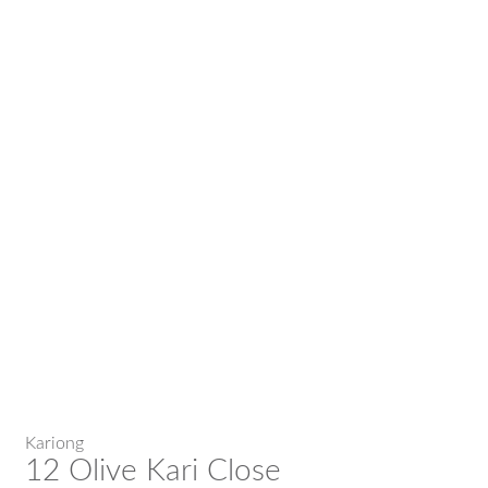
Kariong
12 Olive Kari Close