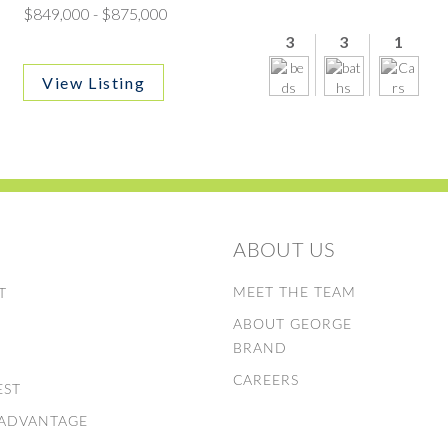
$849,000 - $875,000
3
3
1
View Listing
ABOUT US
E
MEET THE TEAM
T
ABOUT GEORGE
S
BRAND
CAREERS
EST
 ADVANTAGE