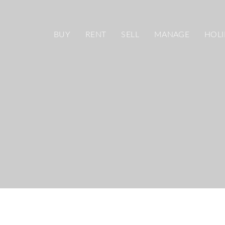
BUY
RENT
SELL
MANAGE
HOLI