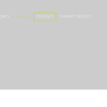
DAYS
ABOUT
CONTACT
MARKET REPORT