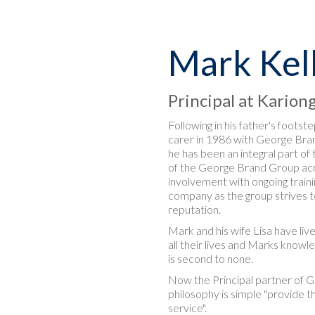
Mark Kel
Principal at Karion
Following in his father's footst
carer in 1986 with George Bran
he has been an integral part o
of the George Brand Group acr
involvement with ongoing traini
company as the group strives t
reputation.
Mark and his wife Lisa have li
all their lives and Marks know
is second to none.
Now the Principal partner of G
philosophy is simple "provide t
service".