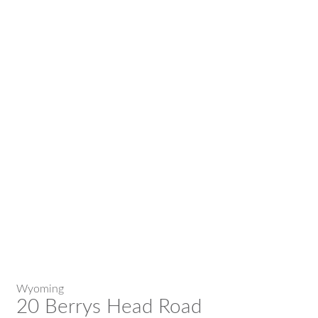
Wyoming
20 Berrys Head Road