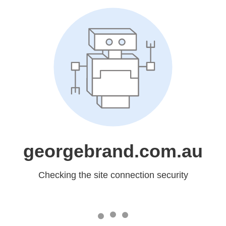
georgebrand.com.au
Checking the site connection security