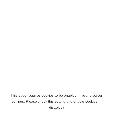
This page requires cookies to be enabled in your browser
settings. Please check this setting and enable cookies (if
disabled)