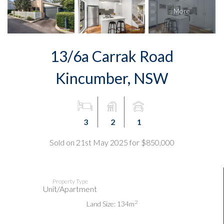
13/6a Carrak Road
Kincumber, NSW
3
2
1
Sold on 21st May 2025 for $850,000
Property Type
Unit/Apartment
2
Land Size: 134m