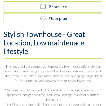
Brochure
Floorplan
Stylish Townhouse - Great
Location, Low maintenace
lifestyle
This beautifully presented contemporary townhouse offers stylish,
low-maintenance living in a peaceful and secure complex, just a short
stroll from Kincumber Foreshore and the local Shopping Village. Ideal
for first home buyers, downsizers, or savvy investors.
* Sleek modern kitchen with Caesarstone benchtops, stainless steel
appliances, and gas cooktop, additional storage in spacious butlers
style pantry
* Bright and airy open-plan living and dining area overlooking tranquil