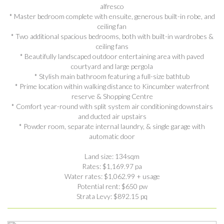
alfresco
* Master bedroom complete with ensuite, generous built-in robe, and
ceiling fan
* Two additional spacious bedrooms, both with built-in wardrobes &
ceiling fans
* Beautifully landscaped outdoor entertaining area with paved
courtyard and large pergola
* Stylish main bathroom featuring a full-size bathtub
* Prime location within walking distance to Kincumber waterfront
reserve & Shopping Centre
* Comfort year-round with split system air conditioning downstairs
and ducted air upstairs
* Powder room, separate internal laundry, & single garage with
automatic door
Land size: 134sqm
Rates: $1,169.97 pa
Water rates: $1,062.99 + usage
Potential rent: $650 pw
Strata Levy: $892.15 pq