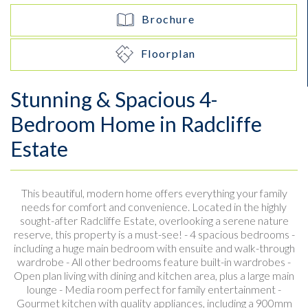
Brochure
Floorplan
Stunning & Spacious 4-
Bedroom Home in Radcliffe
Estate
This beautiful, modern home offers everything your family
needs for comfort and convenience. Located in the highly
sought-after Radcliffe Estate, overlooking a serene nature
reserve, this property is a must-see! - 4 spacious bedrooms -
including a huge main bedroom with ensuite and walk-through
wardrobe - All other bedrooms feature built-in wardrobes -
Open plan living with dining and kitchen area, plus a large main
lounge - Media room perfect for family entertainment -
Gourmet kitchen with quality appliances, including a 900mm