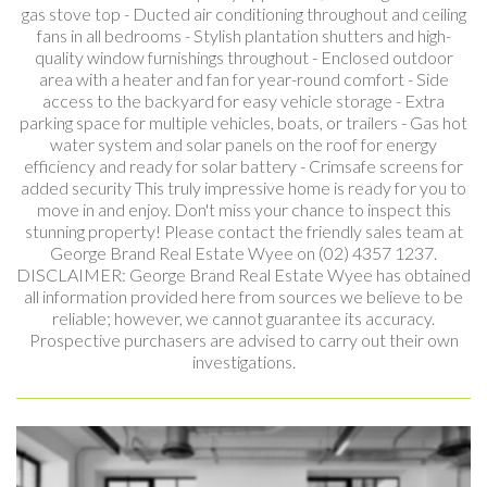
gas stove top - Ducted air conditioning throughout and ceiling
fans in all bedrooms - Stylish plantation shutters and high-
quality window furnishings throughout - Enclosed outdoor
area with a heater and fan for year-round comfort - Side
access to the backyard for easy vehicle storage - Extra
parking space for multiple vehicles, boats, or trailers - Gas hot
water system and solar panels on the roof for energy
efficiency and ready for solar battery - Crimsafe screens for
added security This truly impressive home is ready for you to
move in and enjoy. Don't miss your chance to inspect this
stunning property! Please contact the friendly sales team at
George Brand Real Estate Wyee on (02) 4357 1237.
DISCLAIMER: George Brand Real Estate Wyee has obtained
all information provided here from sources we believe to be
reliable; however, we cannot guarantee its accuracy.
Prospective purchasers are advised to carry out their own
investigations.