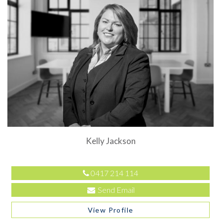
Kelly Jackson
0417 214 114
Send Email
View Profile