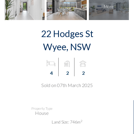
22 Hodges St
Wyee, NSW
4
2
2
Sold on 07th March 2025
Property Type
House
2
Land Size: 746m