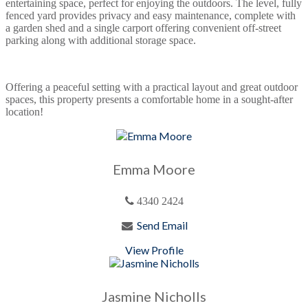
entertaining space, perfect for enjoying the outdoors. The level, fully
fenced yard provides privacy and easy maintenance, complete with
a garden shed and a single carport offering convenient off-street
parking along with additional storage space.
Offering a peaceful setting with a practical layout and great outdoor
spaces, this property presents a comfortable home in a sought-after
location!
Emma Moore
4340 2424
Send Email
View Profile
Jasmine Nicholls