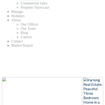
Commercial Sales
Property Showcase
Manage
Holidays
About
Our Offices
Our Team
Blog
Careers
Contact
Market Report