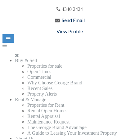
4340 2424
Send Email
View Profile
Buy & Sell
Properties for sale
Open Times
Commercial
Why Choose George Brand
Recent Sales
Property Alerts
Rent & Manage
Properties for Rent
Rental Open Homes
Rental Appraisal
Maintenance Request
The George Brand Advantage
A Guide to Leasing Your Investment Property
About Us