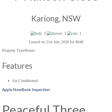
Kariong, NSW
3
1
1
Leased on 21st July 2026 for $640
Property Type
House
Features
Air Conditioned
Apply Now
Book Inspection
Peaceful Three