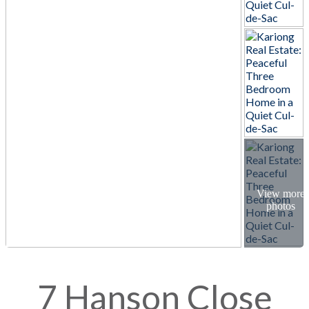
7 Hanson Close