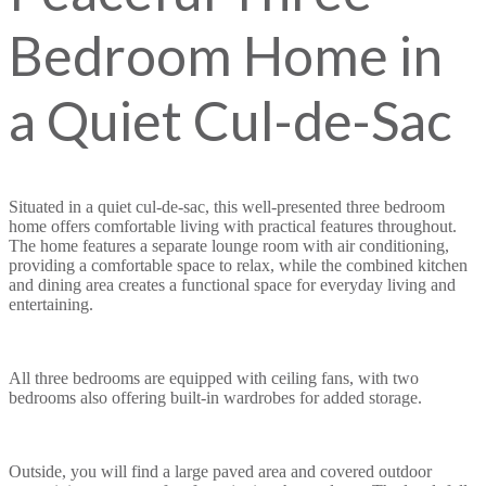
Bedroom Home in
a Quiet Cul-de-Sac
Situated in a quiet cul-de-sac, this well-presented three bedroom
home offers comfortable living with practical features throughout.
The home features a separate lounge room with air conditioning,
providing a comfortable space to relax, while the combined kitchen
and dining area creates a functional space for everyday living and
entertaining.
All three bedrooms are equipped with ceiling fans, with two
bedrooms also offering built-in wardrobes for added storage.
Outside, you will find a large paved area and covered outdoor