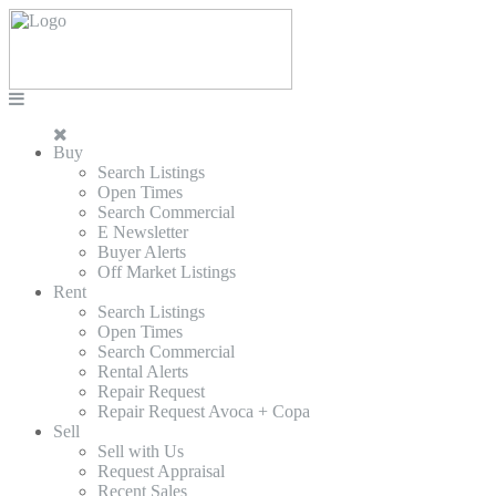
Buy
Search Listings
Open Times
Search Commercial
E Newsletter
Buyer Alerts
Off Market Listings
Rent
Search Listings
Open Times
Search Commercial
Rental Alerts
Repair Request
Repair Request Avoca + Copa
Sell
Sell with Us
Request Appraisal
Recent Sales