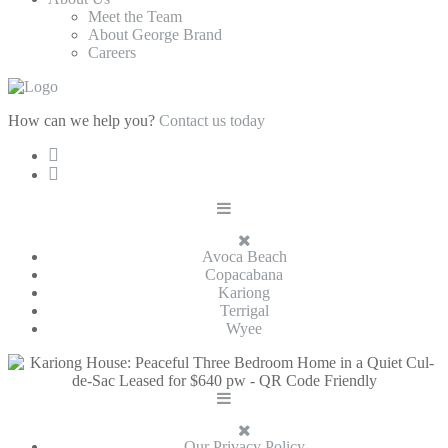
Meet the Team
About George Brand
Careers
How can we help you?
Contact us today
Avoca Beach
Copacabana
Kariong
Terrigal
Wyee
Our Privacy Policy