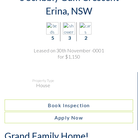
Erina, NSW
5
3
2
Leased on 30th November -0001
for $1,150
Property Type
House
Book Inspection
Apply Now
Grand Family Home!