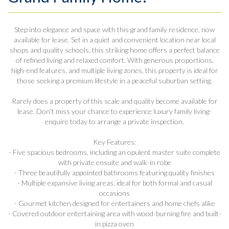
Step into elegance and space with this grand family residence, now
available for lease. Set in a quiet and convenient location near local
shops and quality schools, this striking home offers a perfect balance
of refined living and relaxed comfort. With generous proportions,
high-end features, and multiple living zones, this property is ideal for
those seeking a premium lifestyle in a peaceful suburban setting.
Rarely does a property of this scale and quality become available for
lease. Don't miss your chance to experience luxury family living-
enquire today to arrange a private inspection.
Key Features:
- Five spacious bedrooms, including an opulent master suite complete
with private ensuite and walk-in robe
- Three beautifully appointed bathrooms featuring quality finishes
- Multiple expansive living areas, ideal for both formal and casual
occasions
- Gourmet kitchen designed for entertainers and home chefs alike
- Covered outdoor entertaining area with wood-burning fire and built-
in pizza oven