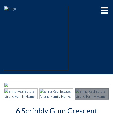
6 Scribbly Gum Crescent