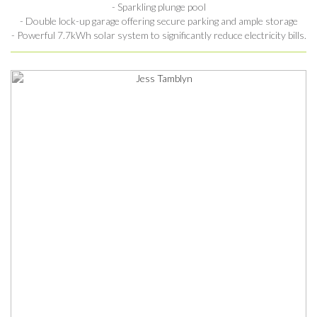
- Sparkling plunge pool
- Double lock-up garage offering secure parking and ample storage
- Powerful 7.7kWh solar system to significantly reduce electricity bills.