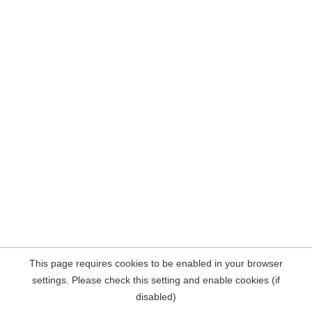
This page requires cookies to be enabled in your browser
settings. Please check this setting and enable cookies (if
disabled)