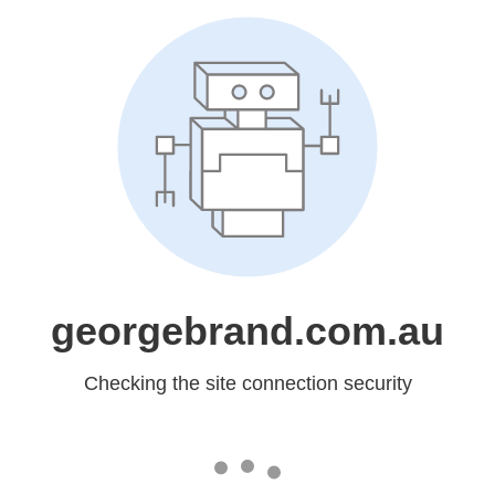
georgebrand.com.au
Checking the site connection security