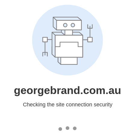
georgebrand.com.au
Checking the site connection security