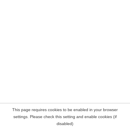
This page requires cookies to be enabled in your browser
settings. Please check this setting and enable cookies (if
disabled)