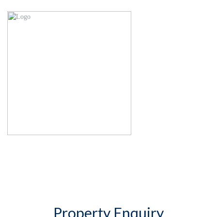
Property Enquiry