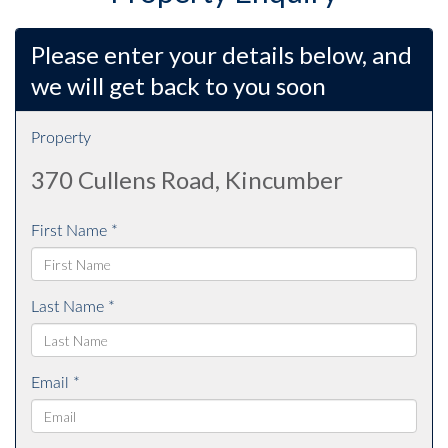
Please enter your details below, and
we will get back to you soon
Property
370 Cullens Road, Kincumber
First Name *
Last Name *
Email *