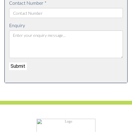
Contact Number *
Enquiry
Submit