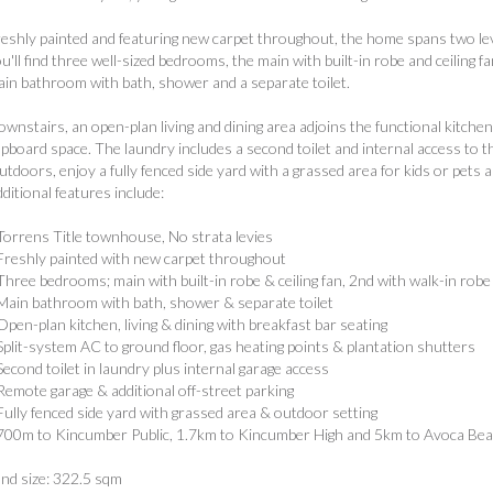
eshly painted and featuring new carpet throughout, the home spans two level
u'll find three well-sized bedrooms, the main with built-in robe and ceiling f
in bathroom with bath, shower and a separate toilet.
wnstairs, an open-plan living and dining area adjoins the functional kitche
pboard space. The laundry includes a second toilet and internal access to t
tdoors, enjoy a fully fenced side yard with a grassed area for kids or pets 
ditional features include:
Torrens Title townhouse, No strata levies
Freshly painted with new carpet throughout
Three bedrooms; main with built-in robe & ceiling fan, 2nd with walk-in robe
Main bathroom with bath, shower & separate toilet
Open-plan kitchen, living & dining with breakfast bar seating
Split-system AC to ground floor, gas heating points & plantation shutters
Second toilet in laundry plus internal garage access
Remote garage & additional off-street parking
Fully fenced side yard with grassed area & outdoor setting
700m to Kincumber Public, 1.7km to Kincumber High and 5km to Avoca Be
nd size: 322.5 sqm