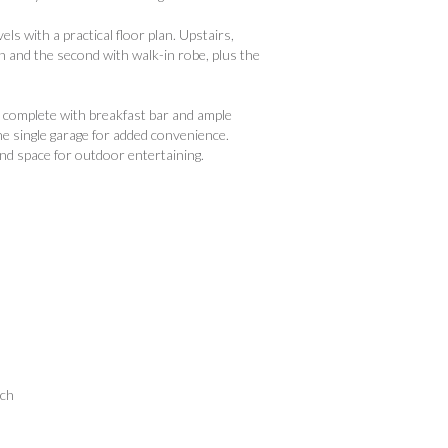
s with a practical floor plan. Upstairs,
an and the second with walk-in robe, plus the
n complete with breakfast bar and ample
he single garage for added convenience.
and space for outdoor entertaining.
ach