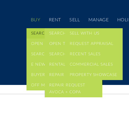
BUY
RENT
SELL
MANAGE
HOLI
SEARCH LISTINGS
SEARCH LISTINGS
SELL WITH US
OPEN TIMES
OPEN TIMES
REQUEST APPRAISAL
SEARCH COMMERCIAL
SEARCH COMMERCIAL
RECENT SALES
E NEWSLETTER
RENTAL ALERTS
COMMERCIAL SALES
BUYER ALERTS
REPAIR REQUEST
PROPERTY SHOWCASE
OFF MARKET LISTINGS
REPAIR REQUEST
AVOCA + COPA