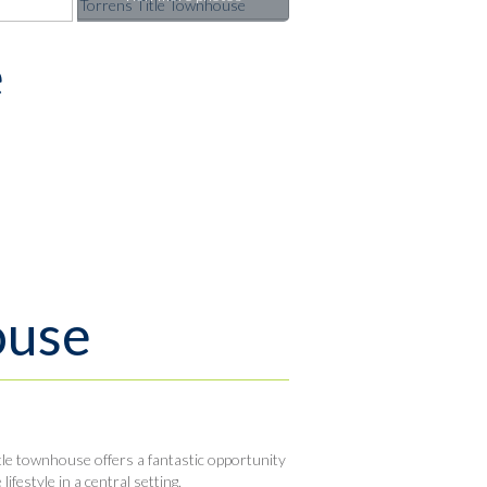
e
ouse
tle townhouse offers a fantastic opportunity
festyle in a central setting.