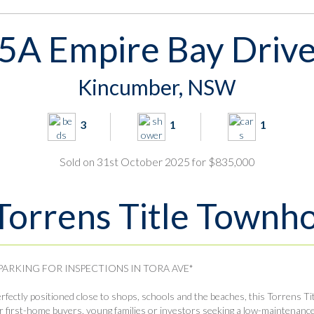
5A Empire Bay Driv
Kincumber, NSW
3
1
1
Sold on 31st October 2025 for $835,000
Torrens Title Townh
 PARKING FOR INSPECTIONS IN TORA AVE*
rfectly positioned close to shops, schools and the beaches, this Torrens Ti
r first-home buyers, young families or investors seeking a low-maintenance li