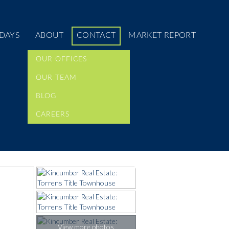
DAYS
ABOUT
CONTACT
MARKET REPORT
OUR OFFICES
OUR TEAM
BLOG
CAREERS