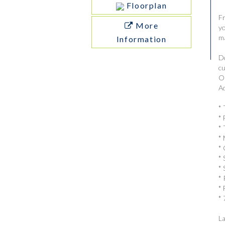
Floorplan
Fr
More
yo
ma
Information
Do
cu
Ou
Ad
* 
* 
* 
* 
* 
* 
* 
* 
* 
* 
La