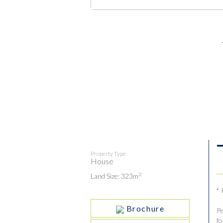
Property Type
House
2
Land Size: 323m
*
Brochure
Pe
fo