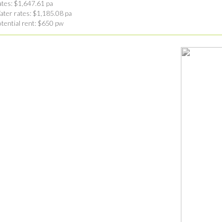
tes: $1,647.61 pa
ter rates: $1,185.08 pa
tential rent: $650 pw