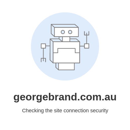
georgebrand.com.au
Checking the site connection security