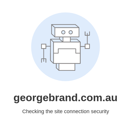
georgebrand.com.au
Checking the site connection security