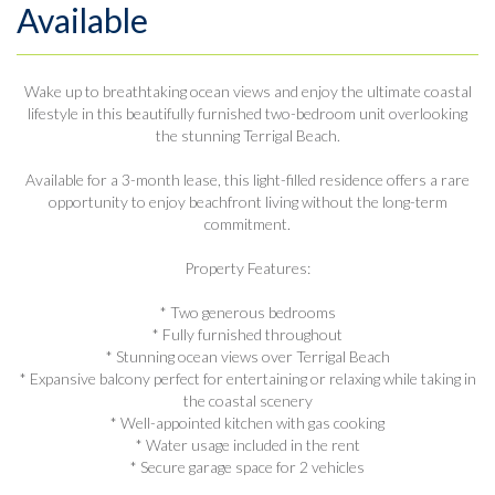
Available
Wake up to breathtaking ocean views and enjoy the ultimate coastal
lifestyle in this beautifully furnished two-bedroom unit overlooking
the stunning Terrigal Beach.
Available for a 3-month lease, this light-filled residence offers a rare
opportunity to enjoy beachfront living without the long-term
commitment.
Property Features:
* Two generous bedrooms
* Fully furnished throughout
* Stunning ocean views over Terrigal Beach
* Expansive balcony perfect for entertaining or relaxing while taking in
the coastal scenery
* Well-appointed kitchen with gas cooking
* Water usage included in the rent
* Secure garage space for 2 vehicles