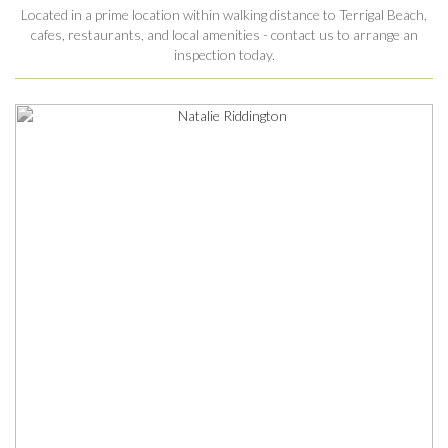
Located in a prime location within walking distance to Terrigal Beach,
cafes, restaurants, and local amenities - contact us to arrange an
inspection today.