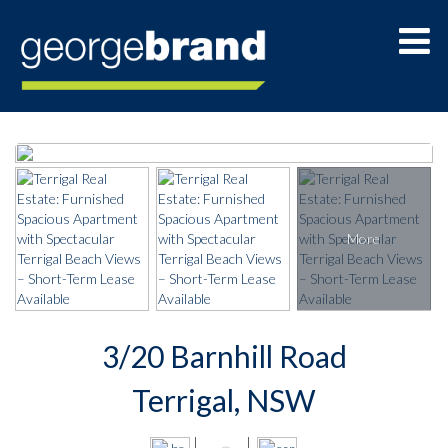
3/20 Barnhill Road
Terrigal, NSW