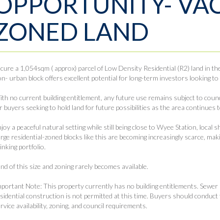
OPPORTUNITY- VA
ZONED LAND
cure a 1,054sqm ( approx) parcel of Low Density Residential (R2) land in t
n- urban block offers excellent potential for long-term investors looking to
th no current building entitlement, any future use remains subject to counc
r buyers seeking to hold land for future possibilities as the area continues t
joy a peaceful natural setting while still being close to Wyee Station, local 
rge residential-zoned blocks like this are becoming increasingly scarce, mak
inking portfolio.
nd of this size and zoning rarely becomes available.
portant Note: This property currently has no building entitlements. Sewer
sidential construction is not permitted at this time. Buyers should conduct 
rvice availability, zoning, and council requirements.