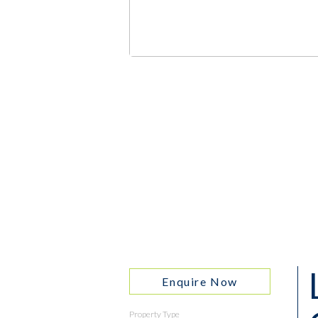
Enquire Now
Property Type