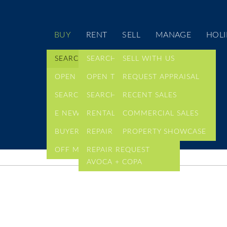
BUY
RENT
SELL
MANAGE
HOLI
SEARCH LISTINGS
SEARCH LISTINGS
SELL WITH US
OPEN TIMES
OPEN TIMES
REQUEST APPRAISAL
SEARCH COMMERCIAL
SEARCH COMMERCIAL
RECENT SALES
E NEWSLETTER
RENTAL ALERTS
COMMERCIAL SALES
BUYER ALERTS
REPAIR REQUEST
PROPERTY SHOWCASE
OFF MARKET LISTINGS
REPAIR REQUEST
AVOCA + COPA