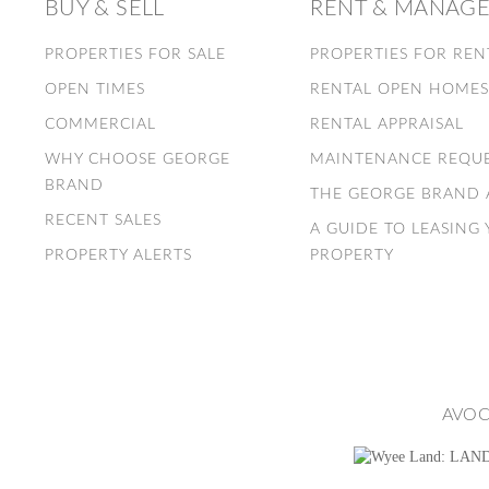
BUY & SELL
RENT & MANAG
PROPERTIES FOR SALE
PROPERTIES FOR REN
OPEN TIMES
RENTAL OPEN HOME
COMMERCIAL
RENTAL APPRAISAL
WHY CHOOSE GEORGE
MAINTENANCE REQU
BRAND
THE GEORGE BRAND
RECENT SALES
A GUIDE TO LEASING
PROPERTY ALERTS
PROPERTY
AVOC