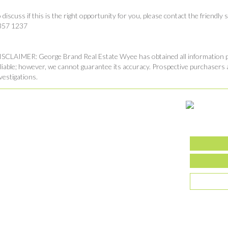
 discuss if this is the right opportunity for you, please contact the friend
357 1237
SCLAIMER: George Brand Real Estate Wyee has obtained all information pr
liable; however, we cannot guarantee its accuracy. Prospective purchasers 
vestigations.