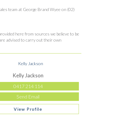
ly sales team at George Brand Wyee on (02)
ovided here from sources we believe to be
are advised to carry out their own
Kelly Jackson
0417 214 114
Send Email
View Profile