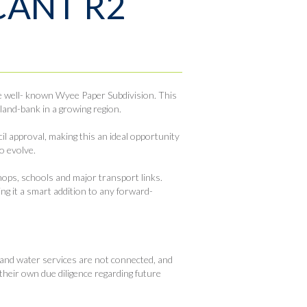
CANT R2
he well- known Wyee Paper Subdivision. This
 land-bank in a growing region.
il approval, making this an ideal opportunity
o evolve.
shops, schools and major transport links.
ing it a smart addition to any forward-
 and water services are not connected, and
their own due diligence regarding future