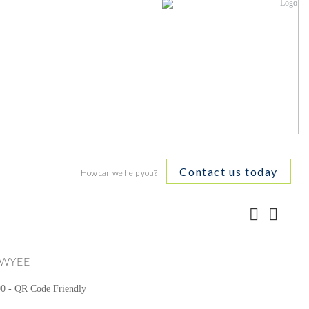
Contact us today
How can we help you?
WYEE