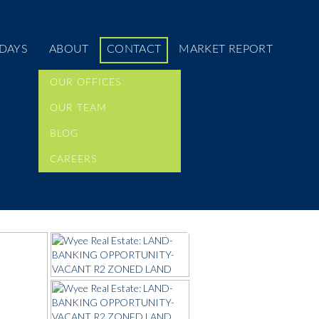
DAYS
ABOUT
CONTACT
MARKET REPORT
OUR OFFICES
OUR TEAM
BLOG
CAREERS