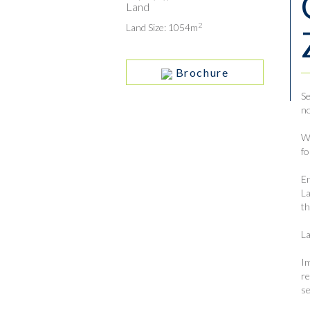
Land
2
Land Size: 1054m
Brochure
Se
no
Wi
fo
En
La
th
La
Im
re
se