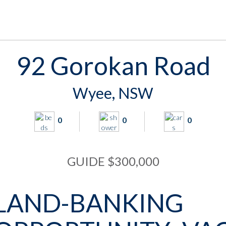
92 Gorokan Road
Wyee, NSW
0
0
0
GUIDE $300,000
LAND-BANKING