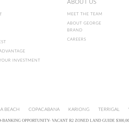
ABOUT US
E
MEET THE TEAM
T
ABOUT GEORGE
S
BRAND
CAREERS
EST
 ADVANTAGE
 YOUR INVESTMENT
A BEACH
COPACABANA
KARIONG
TERRIGAL