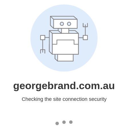
georgebrand.com.au
Checking the site connection security