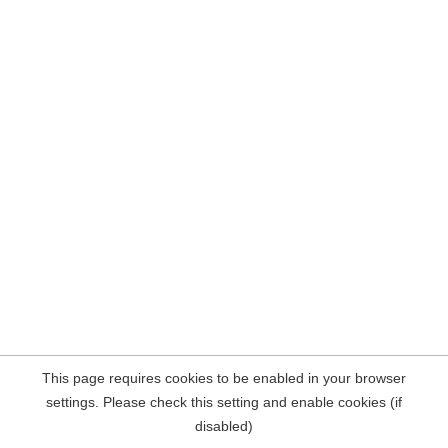
This page requires cookies to be enabled in your browser
settings. Please check this setting and enable cookies (if
disabled)